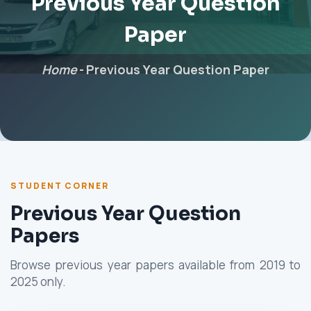
Previous Year Question
Paper
Home
-
Previous Year Question Paper
STUDENT CORNER
Previous Year Question
Papers
Browse previous year papers available from 2019 to
2025 only.