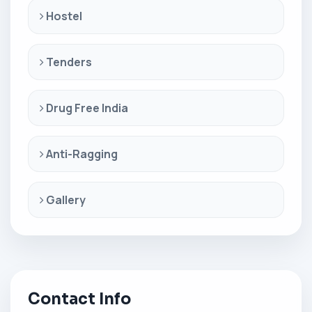
Hostel
Tenders
Drug Free India
Anti-Ragging
Gallery
Contact Info