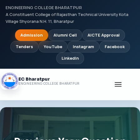
ENGINEERING COLLEGE BHARATPUR
A Constituent College of Rajasthan Technical University Kota
Village Shyorana N.H. 11, Bharatpur
Admission
Alumni Cell
AICTE Approval
Tenders
YouTube
Instagram
Facebook
LinkedIn
EC Bharatpur
Toggle
ENGINEERING COLLEGE BHARATPUR
navigati