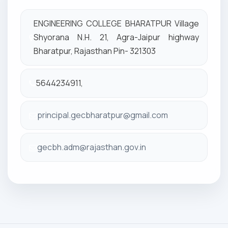
ENGINEERING COLLEGE BHARATPUR Village
Shyorana N.H. 21, Agra-Jaipur highway
Bharatpur, Rajasthan Pin- 321303
5644234911,
principal.gecbharatpur@gmail.com
gecbh.adm@rajasthan.gov.in