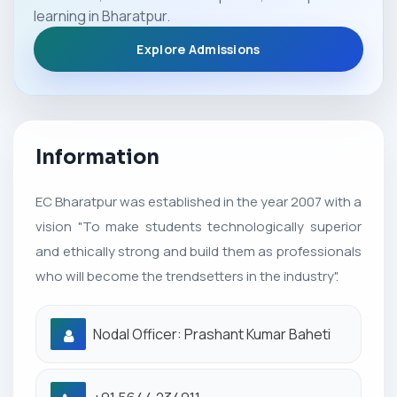
learning in Bharatpur.
Explore Admissions
Information
EC Bharatpur was established in the year 2007 with a
vision "To make students technologically superior
and ethically strong and build them as professionals
who will become the trendsetters in the industry".
Nodal Officer: Prashant Kumar Baheti