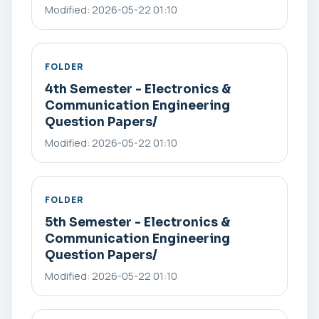
Modified: 2026-05-22 01:10
FOLDER
4th Semester - Electronics &
Communication Engineering
Question Papers/
Modified: 2026-05-22 01:10
FOLDER
5th Semester - Electronics &
Communication Engineering
Question Papers/
Modified: 2026-05-22 01:10