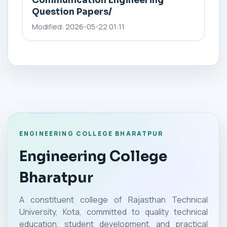
Communication Engineering
Question Papers/
Modified: 2026-05-22 01:11
ENGINEERING COLLEGE BHARATPUR
Engineering College
Bharatpur
A constituent college of Rajasthan Technical
University, Kota, committed to quality technical
education, student development, and practical