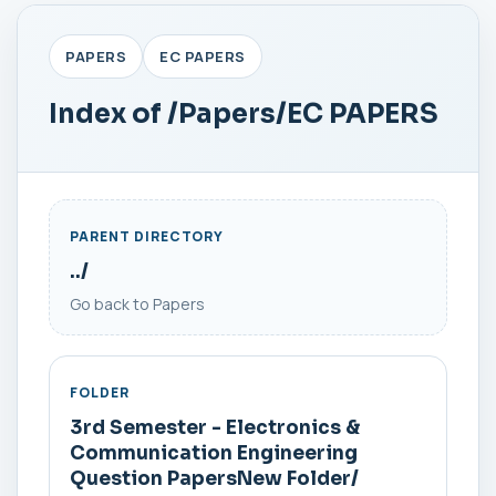
PAPERS
EC PAPERS
Index of /Papers/EC PAPERS
PARENT DIRECTORY
../
Go back to Papers
FOLDER
3rd Semester - Electronics &
Communication Engineering
Question PapersNew Folder/