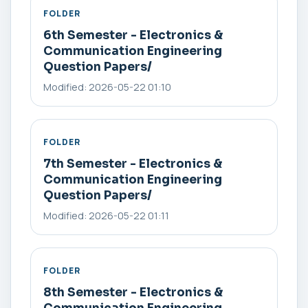
FOLDER
6th Semester - Electronics &
Communication Engineering
Question Papers/
Modified: 2026-05-22 01:10
FOLDER
7th Semester - Electronics &
Communication Engineering
Question Papers/
Modified: 2026-05-22 01:11
FOLDER
8th Semester - Electronics &