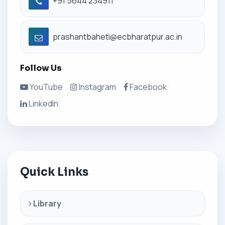
+91 5644 234911
prashantbaheti@ecbharatpur.ac.in
Follow Us
YouTube
Instagram
Facebook
LinkedIn
Quick Links
Library