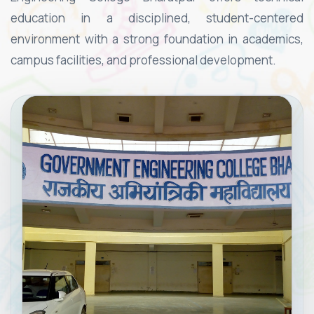
education in a disciplined, student-centered
environment with a strong foundation in academics,
campus facilities, and professional development.