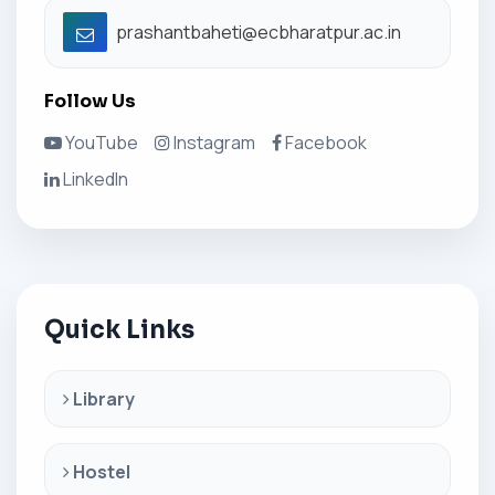
prashantbaheti@ecbharatpur.ac.in
Follow Us
YouTube
Instagram
Facebook
LinkedIn
Quick Links
Library
Hostel