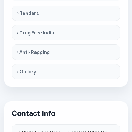
Tenders
Drug Free India
Anti-Ragging
Gallery
Contact Info