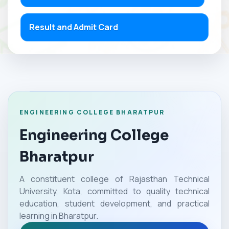
Result and Admit Card
ENGINEERING COLLEGE BHARATPUR
Engineering College
Bharatpur
A constituent college of Rajasthan Technical
University, Kota, committed to quality technical
education, student development, and practical
learning in Bharatpur.