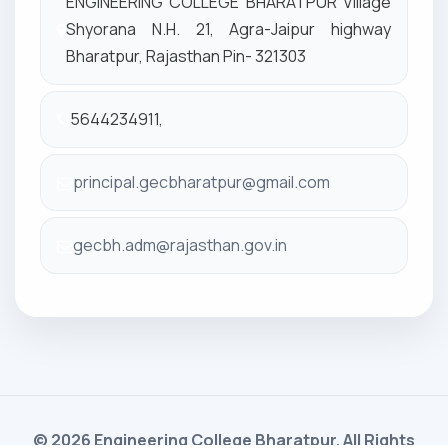
ENGINEERING COLLEGE BHARATPUR Village
Shyorana N.H. 21, Agra-Jaipur highway
Bharatpur, Rajasthan Pin- 321303
5644234911,
principal.gecbharatpur@gmail.com
gecbh.adm@rajasthan.gov.in
© 2026 Engineering College Bharatpur. All Rights