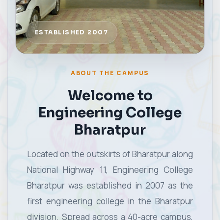
ABOUT THE CAMPUS
Welcome to
Engineering College
Bharatpur
Located on the outskirts of Bharatpur along
National Highway 11, Engineering College
Bharatpur was established in 2007 as the
first engineering college in the Bharatpur
division. Spread across a 40-acre campus,