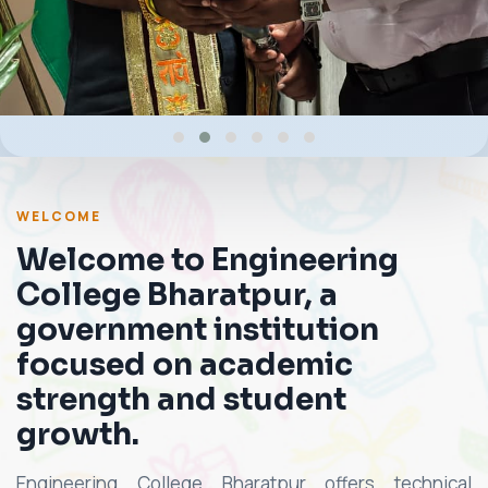
WELCOME
Welcome to Engineering
College Bharatpur, a
government institution
focused on academic
strength and student
growth.
Engineering College Bharatpur offers technical