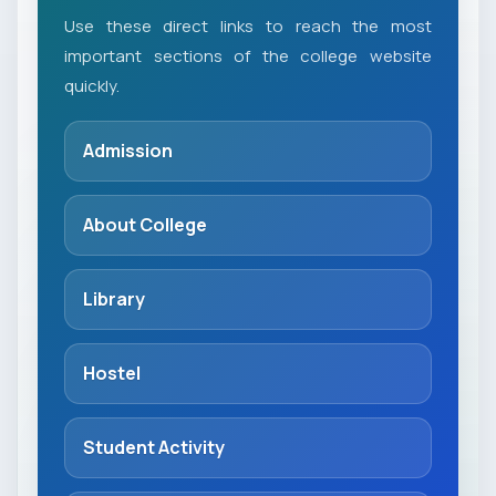
Use these direct links to reach the most
important sections of the college website
quickly.
Admission
About College
Library
Hostel
Student Activity