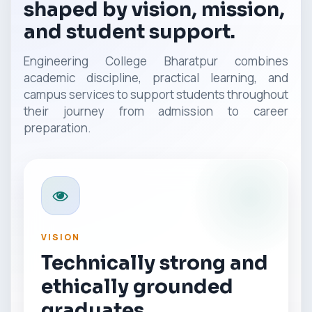
shaped by vision, mission,
and student support.
Engineering College Bharatpur combines
academic discipline, practical learning, and
campus services to support students throughout
their journey from admission to career
preparation.
VISION
Technically strong and
ethically grounded
graduates.