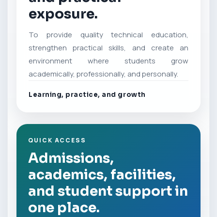
exposure.
To provide quality technical education,
strengthen practical skills, and create an
environment where students grow
academically, professionally, and personally.
Learning, practice, and growth
QUICK ACCESS
Admissions,
academics, facilities,
and student support in
one place.