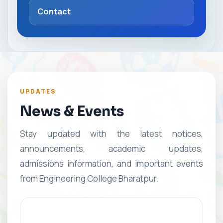
Contact
UPDATES
News & Events
Stay updated with the latest notices,
announcements, academic updates,
admissions information, and important events
from Engineering College Bharatpur.