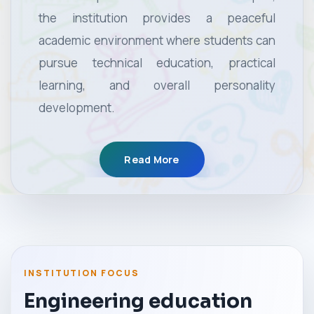
the institution provides a peaceful
academic environment where students can
pursue technical education, practical
learning, and overall personality
development.
Read More
INSTITUTION FOCUS
Engineering education