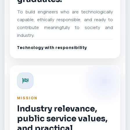
To build engineers who are technologically
capable, ethically responsible, and ready to
contribute meaningfully to society and
industry.
Technology with responsibility
MISSION
Industry relevance,
public service values,
and practical