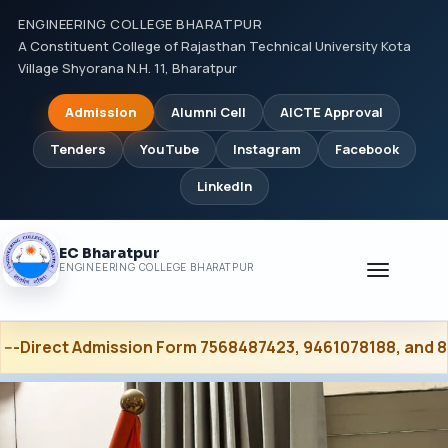
ENGINEERING COLLEGE BHARATPUR
A Constituent College of Rajasthan Technical University Kota
Village Shyorana N.H. 11, Bharatpur
Admission
Alumni Cell
AICTE Approval
Tenders
YouTube
Instagram
Facebook
LinkedIn
EC Bharatpur
Toggle
ENGINEERING COLLEGE BHARATPUR
navigati
ission Form 7568487423, 9461078188, and 8502053120 ----