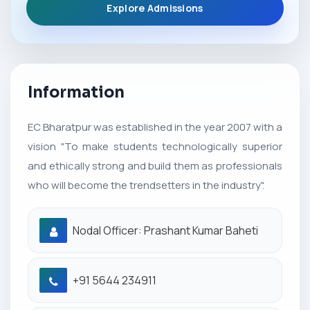
Explore Admissions
Information
EC Bharatpur was established in the year 2007 with a
vision "To make students technologically superior
and ethically strong and build them as professionals
who will become the trendsetters in the industry".
Nodal Officer: Prashant Kumar Baheti
+91 5644 234911