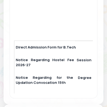
Direct Admission Form for B.Tech
Notice Regarding Hostel Fee Session
2026-27
Notice Regarding for the Degree
Updation Convocation 15th
College Fee Challan
For Scholarship Attendance form