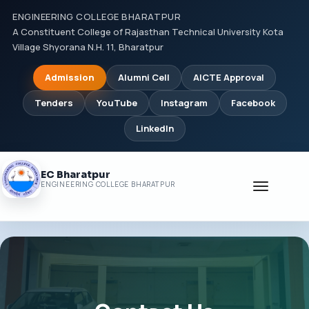
ENGINEERING COLLEGE BHARATPUR
A Constituent College of Rajasthan Technical University Kota
Village Shyorana N.H. 11, Bharatpur
Admission
Alumni Cell
AICTE Approval
Tenders
YouTube
Instagram
Facebook
LinkedIn
EC Bharatpur
Toggle
ENGINEERING COLLEGE BHARATPUR
navigati