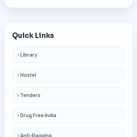
Quick Links
Library
Hostel
Tenders
Drug Free India
Anti-Ragging