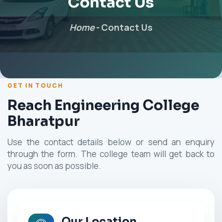
Contact Us
Home
-
Contact Us
GET IN TOUCH
Reach Engineering College
Bharatpur
Use the contact details below or send an enquiry
through the form. The college team will get back to
you as soon as possible.
Our Location