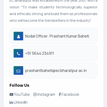
EC Bharatpur was established in the year 2007 with a
vision "To make students technologically superior
and ethically strong and build them as professionals
who will become the trendsetters in the industry".
Nodal Officer: Prashant Kumar Baheti
+91 5644 234911
prashantbaheti@ecbharatpur.ac.in
Follow Us
YouTube
Instagram
Facebook
LinkedIn