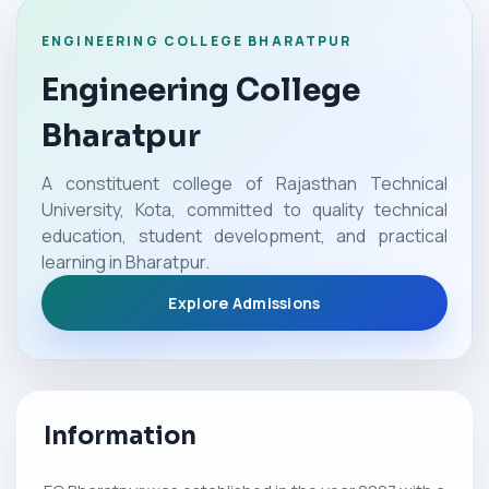
ENGINEERING COLLEGE BHARATPUR
Engineering College
Bharatpur
A constituent college of Rajasthan Technical
University, Kota, committed to quality technical
education, student development, and practical
learning in Bharatpur.
Explore Admissions
Information