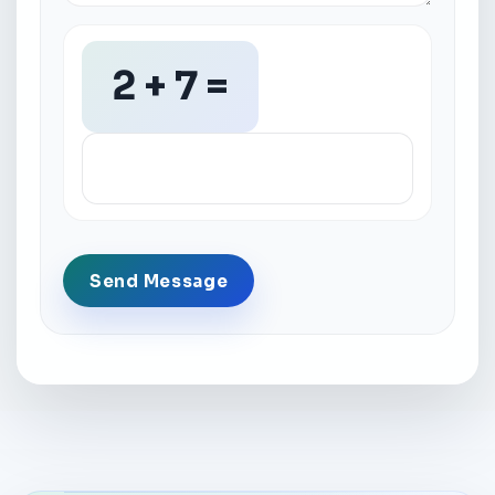
2 + 7 =