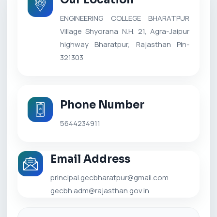
ENGINEERING COLLEGE BHARATPUR
Village Shyorana N.H. 21, Agra-Jaipur
highway Bharatpur, Rajasthan Pin-
321303
Phone Number
5644234911
Email Address
principal.gecbharatpur@gmail.com
gecbh.adm@rajasthan.gov.in