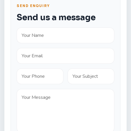
SEND ENQUIRY
Send us a message