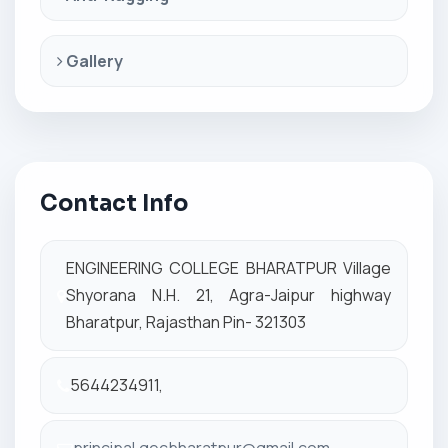
Gallery
Contact Info
ENGINEERING COLLEGE BHARATPUR Village
Shyorana N.H. 21, Agra-Jaipur highway
Bharatpur, Rajasthan Pin- 321303
5644234911,