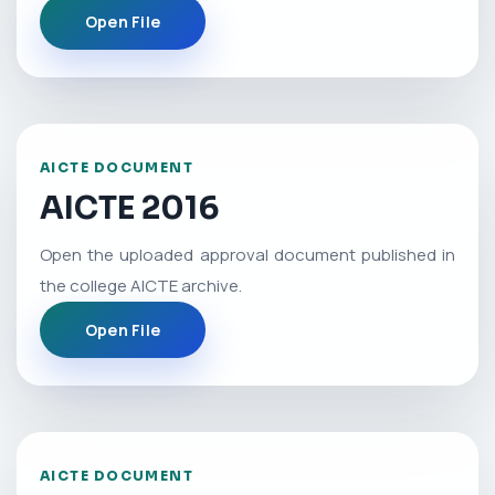
Open File
AICTE DOCUMENT
AICTE 2016
Open the uploaded approval document published in
the college AICTE archive.
Open File
AICTE DOCUMENT