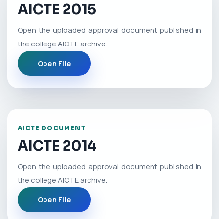
AICTE 2015
Open the uploaded approval document published in
the college AICTE archive.
Open File
AICTE DOCUMENT
AICTE 2014
Open the uploaded approval document published in
the college AICTE archive.
Open File