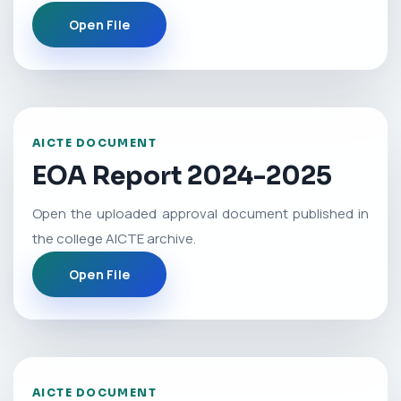
Open File
AICTE DOCUMENT
EOA Report 2024-2025
Open the uploaded approval document published in
the college AICTE archive.
Open File
AICTE DOCUMENT