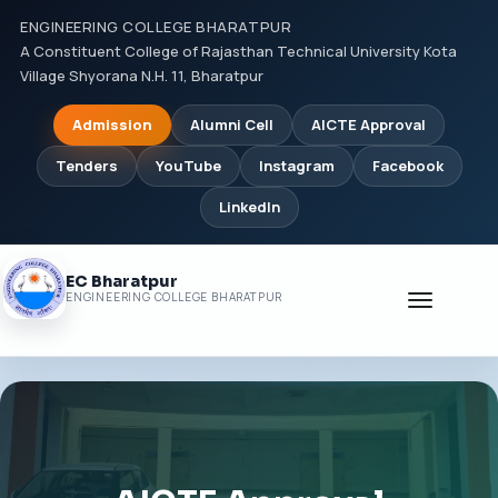
ENGINEERING COLLEGE BHARATPUR
A Constituent College of Rajasthan Technical University Kota
Village Shyorana N.H. 11, Bharatpur
Admission
Alumni Cell
AICTE Approval
Tenders
YouTube
Instagram
Facebook
LinkedIn
EC Bharatpur
Toggle
ENGINEERING COLLEGE BHARATPUR
navigati