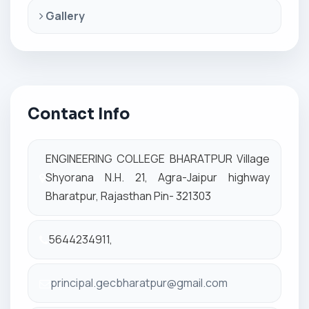
Gallery
Contact Info
ENGINEERING COLLEGE BHARATPUR Village
Shyorana N.H. 21, Agra-Jaipur highway
Bharatpur, Rajasthan Pin- 321303
5644234911,
principal.gecbharatpur@gmail.com