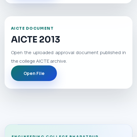
AICTE DOCUMENT
AICTE 2013
Open the uploaded approval document published in
the college AICTE archive.
Open File
ENGINEERING COLLEGE BHARATPUR