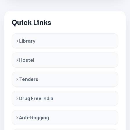
Quick Links
Library
Hostel
Tenders
Drug Free India
Anti-Ragging