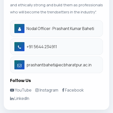
and ethically strong and build them as professionals
who will become the trendsetters in the industry".
Nodal Officer: Prashant Kumar Baheti
+91 5644 234911
prashantbaheti@ecbharatpur.ac.in
Follow Us
YouTube
Instagram
Facebook
LinkedIn