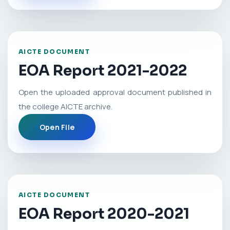
AICTE DOCUMENT
EOA Report 2021-2022
Open the uploaded approval document published in
the college AICTE archive.
Open File
AICTE DOCUMENT
EOA Report 2020-2021