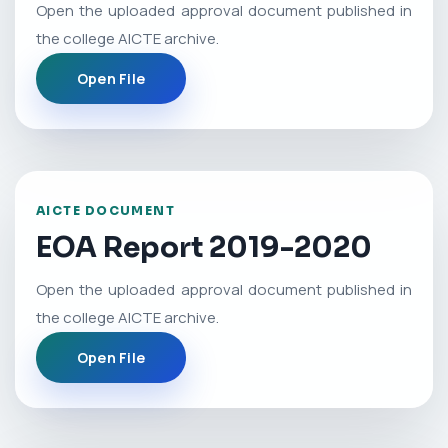
Open the uploaded approval document published in
the college AICTE archive.
Open File
AICTE DOCUMENT
EOA Report 2019-2020
Open the uploaded approval document published in
the college AICTE archive.
Open File