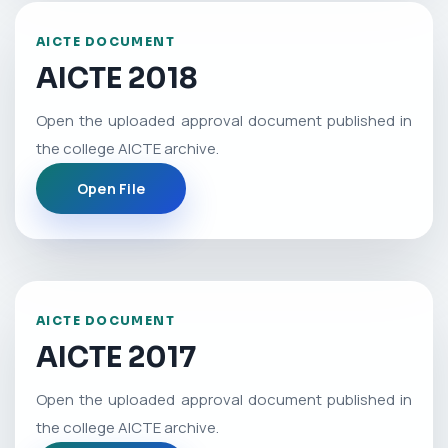
AICTE DOCUMENT
AICTE 2018
Open the uploaded approval document published in
the college AICTE archive.
Open File
AICTE DOCUMENT
AICTE 2017
Open the uploaded approval document published in
the college AICTE archive.