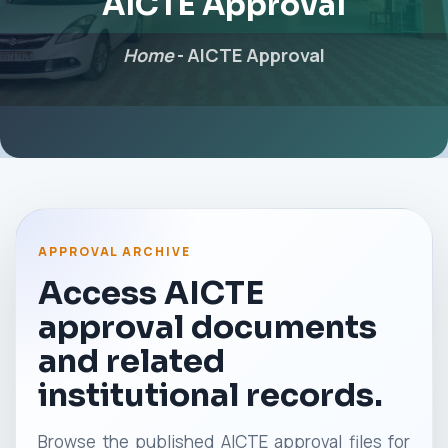
AICTE Approval
Home
-
AICTE Approval
APPROVAL ARCHIVE
Access AICTE
approval documents
and related
institutional records.
Browse the published AICTE approval files for