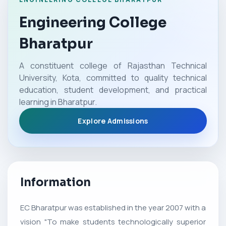
Engineering College
Bharatpur
A constituent college of Rajasthan Technical
University, Kota, committed to quality technical
education, student development, and practical
learning in Bharatpur.
Explore Admissions
Information
EC Bharatpur was established in the year 2007 with a
vision "To make students technologically superior