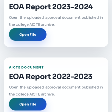
EOA Report 2023-2024
Open the uploaded approval document published in
the college AICTE archive.
Open File
AICTE DOCUMENT
EOA Report 2022-2023
Open the uploaded approval document published in
the college AICTE archive.
Open File