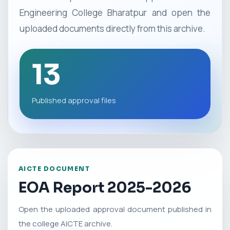
Engineering College Bharatpur and open the
uploaded documents directly from this archive.
13
Published approval files
AICTE DOCUMENT
EOA Report 2025-2026
Open the uploaded approval document published in
the college AICTE archive.