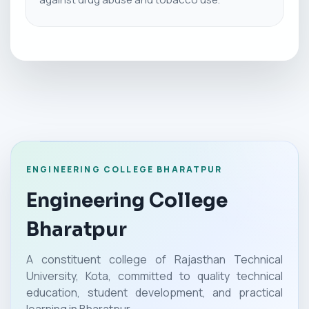
ENGINEERING COLLEGE BHARATPUR
Engineering College
Bharatpur
A constituent college of Rajasthan Technical
University, Kota, committed to quality technical
education, student development, and practical