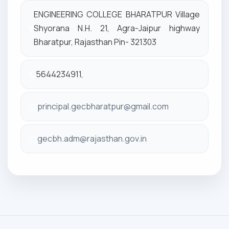
ENGINEERING COLLEGE BHARATPUR Village
Shyorana N.H. 21, Agra-Jaipur highway
Bharatpur, Rajasthan Pin- 321303
5644234911,
principal.gecbharatpur@gmail.com
gecbh.adm@rajasthan.gov.in