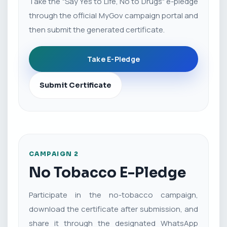
Take the "Say Yes to Life, No to Drugs" e-pledge
through the official MyGov campaign portal and
then submit the generated certificate.
Take E-Pledge
Submit Certificate
CAMPAIGN 2
No Tobacco E-Pledge
Participate in the no-tobacco campaign,
download the certificate after submission, and
share it through the designated WhatsApp