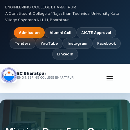
ENGINEERING COLLEGE BHARATPUR
A Constituent College of Rajasthan Technical University Kota
Village Shyorana N.H. 11, Bharatpur
Admission
Alumni Cell
AICTE Approval
Tenders
YouTube
Instagram
Facebook
LinkedIn
EC Bharatpur
Toggle
ENGINEERING COLLEGE BHARATPUR
navigati