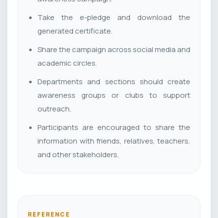
Take the e-pledge and download the
generated certificate.
Share the campaign across social media and
academic circles.
Departments and sections should create
awareness groups or clubs to support
outreach.
Participants are encouraged to share the
information with friends, relatives, teachers,
and other stakeholders.
REFERENCE