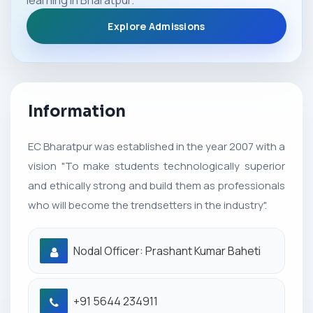
learning in Bharatpur.
Explore Admissions
Information
EC Bharatpur was established in the year 2007 with a
vision "To make students technologically superior
and ethically strong and build them as professionals
who will become the trendsetters in the industry".
Nodal Officer: Prashant Kumar Baheti
+91 5644 234911