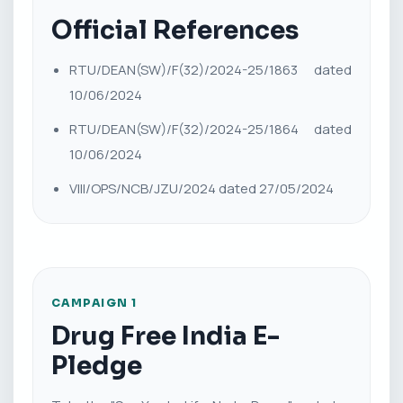
Official References
RTU/DEAN(SW)/F(32)/2024-25/1863 dated
10/06/2024
RTU/DEAN(SW)/F(32)/2024-25/1864 dated
10/06/2024
VIII/OPS/NCB/JZU/2024 dated 27/05/2024
CAMPAIGN 1
Drug Free India E-
Pledge