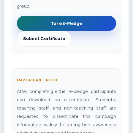
group.
Take E-Pledge
Submit Certificate
IMPORTANT NOTE
After completing either e-pledge, participants
can download an e-certificate. Students,
teaching staff, and non-teaching staff are
requested to disseminate this campaign
information widely to strengthen awareness
against drug abuse and tobacco use.