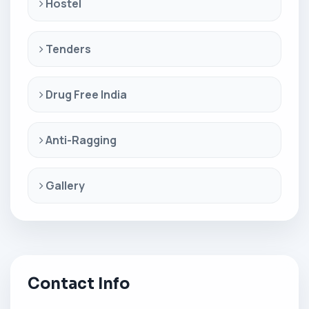
Hostel
Tenders
Drug Free India
Anti-Ragging
Gallery
Contact Info