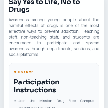
Say Yes to Life, No to
Drugs
Awareness among young people about the
harmful effects of drugs is one of the most
effective ways to prevent addiction. Teaching
staff, non-teaching staff, and students are
encouraged to participate and spread
awareness through departments, sections, and
social platforms.
GUIDANCE
Participation
Instructions
Join the Mission Drug Free Campus
awareness campaign.