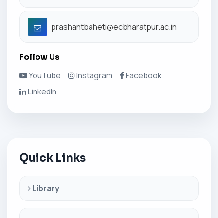
prashantbaheti@ecbharatpur.ac.in
Follow Us
YouTube
Instagram
Facebook
LinkedIn
Quick Links
Library