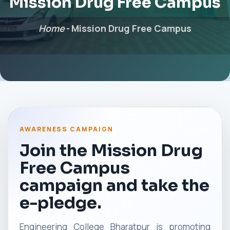
Mission Drug Free Campus
Home
-
Mission Drug Free Campus
AWARENESS CAMPAIGN
Join the Mission Drug
Free Campus
campaign and take the
e-pledge.
Engineering College Bharatpur is promoting