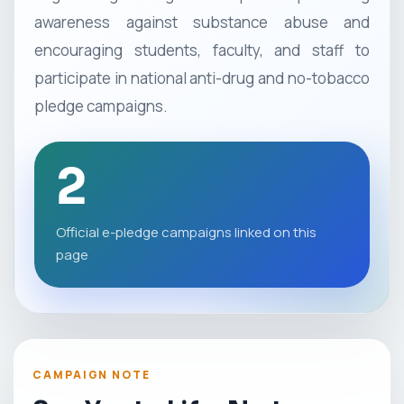
awareness against substance abuse and
encouraging students, faculty, and staff to
participate in national anti-drug and no-tobacco
pledge campaigns.
2
Official e-pledge campaigns linked on this
page
CAMPAIGN NOTE