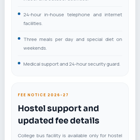
24-hour in-house telephone and internet
facilities.
Three meals per day and special diet on
weekends.
Medical support and 24-hour security guard.
FEE NOTICE 2026-27
Hostel support and
updated fee details
College bus facility is available only for hostel