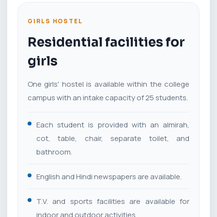
GIRLS HOSTEL
Residential facilities for
girls
One girls' hostel is available within the college
campus with an intake capacity of 25 students.
Each student is provided with an almirah,
cot, table, chair, separate toilet, and
bathroom.
English and Hindi newspapers are available.
T.V. and sports facilities are available for
indoor and outdoor activities.