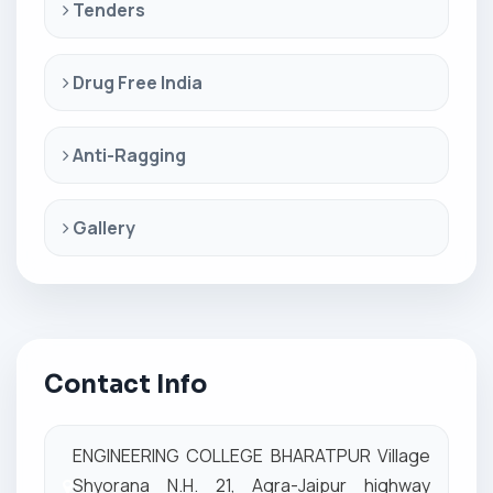
Tenders
Drug Free India
Anti-Ragging
Gallery
Contact Info
ENGINEERING COLLEGE BHARATPUR Village
Shyorana N.H. 21, Agra-Jaipur highway