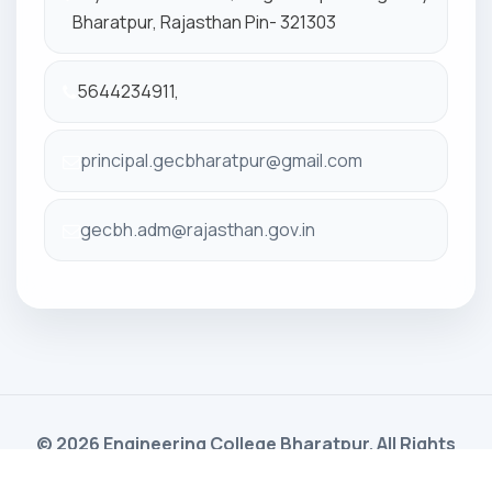
Bharatpur, Rajasthan Pin- 321303
5644234911,
principal.gecbharatpur@gmail.com
gecbh.adm@rajasthan.gov.in
© 2026 Engineering College Bharatpur. All Rights
Reserved. Powered By
Gayatri Software