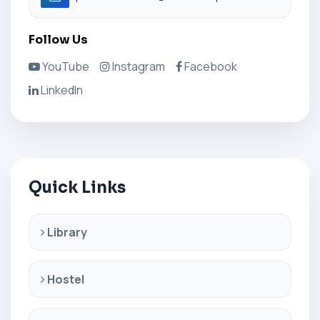
Follow Us
YouTube
Instagram
Facebook
LinkedIn
Quick Links
Library
Hostel