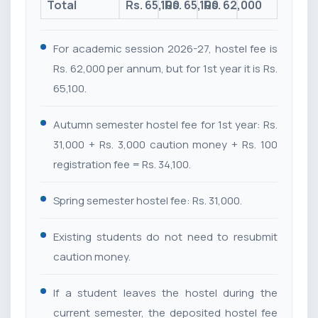
Total
Rs. 65,100
Rs. 65,100
Rs. 62,000
For academic session 2026-27, hostel fee is
Rs. 62,000 per annum, but for 1st year it is Rs.
65,100.
Autumn semester hostel fee for 1st year: Rs.
31,000 + Rs. 3,000 caution money + Rs. 100
registration fee = Rs. 34,100.
Spring semester hostel fee: Rs. 31,000.
Existing students do not need to resubmit
caution money.
If a student leaves the hostel during the
current semester, the deposited hostel fee