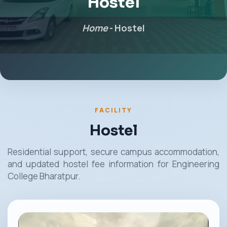
Hostel
Home
-
Hostel
FACILITY
Hostel
Residential support, secure campus accommodation,
and updated hostel fee information for Engineering
College Bharatpur.