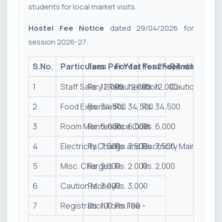
students for local market visits.
Hostel Fee Notice
dated 29/04/2026 for
session 2026-27:
S.No.
Particulars
Fees Per Year
For 1st Year Fees
For 2nd, 3rd Year & 
Remark
1
Staff Salary / Remuneration
Rs. 12,000
Rs. 12,000
Rs. 12,000
Caution money 
2
Food Expenses
Rs. 34,500
Rs. 34,500
Rs. 34,500
3
Room Maintenance Cost
Rs. 6,000
Rs. 6,000
Rs. 6,000
4
Electricity Charge and Electricity Maintenan
Rs. 7,500
Rs. 7,500
Rs. 7,500
5
Misc. Charges
Rs. 2,000
Rs. 2,000
Rs. 2,000
6
Caution Money
Rs. 3,000
Rs. 3,000
-
7
Registration Form Fee
Rs. 100
Rs. 100
-