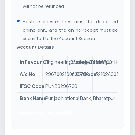
will not be refunded.
Hostel semester fees must be deposited
online only, and the online receipt must be
submitted to the Account Section.
Account Details
In Favour Of
Engineering College Bharatpur Hostel
Branch Code
296700
A/c No.
2967002100006784
MICR Code
321024003
IFSC Code
PUNB0296700
Bank Name
Punjab National Bank, Bharatpur
View Hostel Fee 2026 PDF