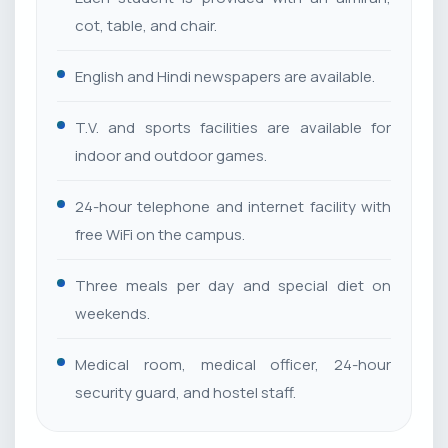
cot, table, and chair.
English and Hindi newspapers are available.
T.V. and sports facilities are available for
indoor and outdoor games.
24-hour telephone and internet facility with
free WiFi on the campus.
Three meals per day and special diet on
weekends.
Medical room, medical officer, 24-hour
security guard, and hostel staff.