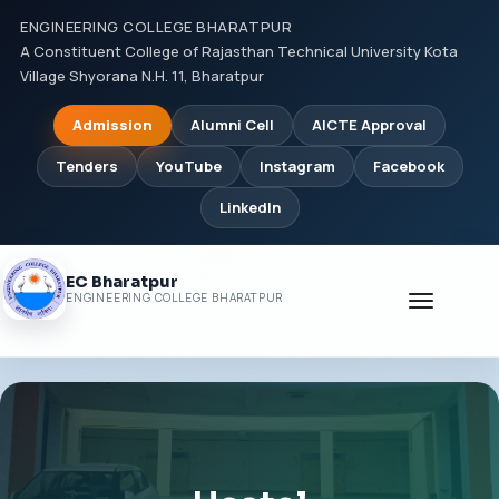
ENGINEERING COLLEGE BHARATPUR
A Constituent College of Rajasthan Technical University Kota
Village Shyorana N.H. 11, Bharatpur
Admission
Alumni Cell
AICTE Approval
Tenders
YouTube
Instagram
Facebook
LinkedIn
EC Bharatpur
Toggle
ENGINEERING COLLEGE BHARATPUR
navigati