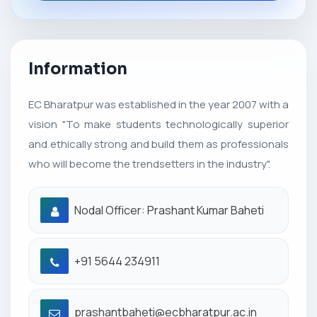
Information
EC Bharatpur was established in the year 2007 with a
vision "To make students technologically superior
and ethically strong and build them as professionals
who will become the trendsetters in the industry".
Nodal Officer: Prashant Kumar Baheti
+91 5644 234911
prashantbaheti@ecbharatpur.ac.in