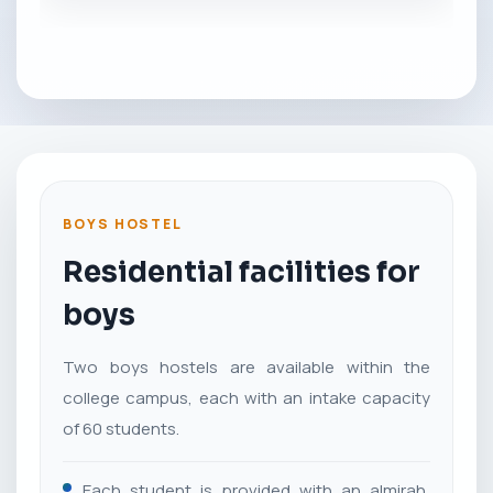
BOYS HOSTEL
Residential facilities for
boys
Two boys hostels are available within the
college campus, each with an intake capacity
of 60 students.
Each student is provided with an almirah,