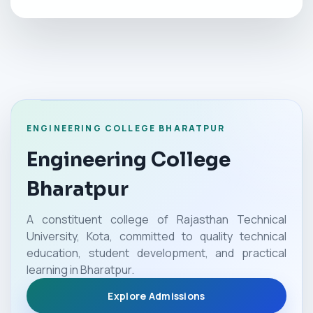
ENGINEERING COLLEGE BHARATPUR
Engineering College
Bharatpur
A constituent college of Rajasthan Technical
University, Kota, committed to quality technical
education, student development, and practical
learning in Bharatpur.
Explore Admissions